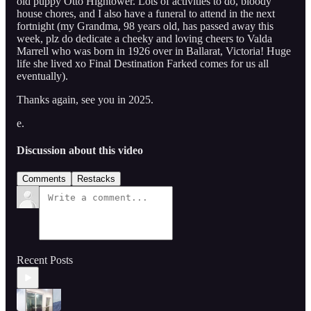
old puppy Otto Hightower. Lots of activities to do, bloody
house chores, and I also have a funeral to attend in the next
fortnight (my Grandma, 98 years old, has passed away this
week, plz do dedicate a cheeky and loving cheers to Valda
Marrell who was born in 1926 over in Ballarat, Victoria! Huge
life she lived xo Final Destination Farked comes for us all
eventually).
Thanks again, see you in 2025.
e.
Discussion about this video
Comments
Restacks
Recent Posts