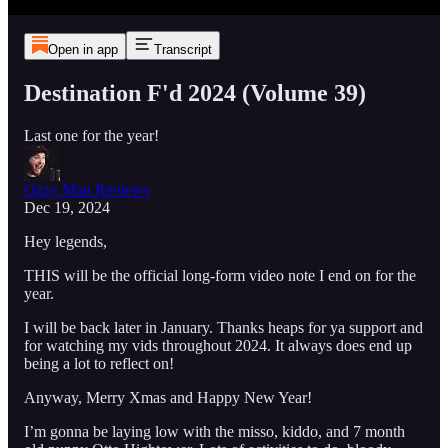
Open in app
Transcript
Destination F'd 2024 (Volume 39)
Last one for the year!
Ozzy Man Reviews
Dec 19, 2024
Hey legends,
THIS will be the official long-form video note I end on for the
year.
I will be back later in January. Thanks heaps for ya support and
for watching my vids throughout 2024. It always does end up
being a lot to reflect on!
Anyway, Merry Xmas and Happy New Year!
I’m gonna be laying low with the misso, kiddo, and 7 month