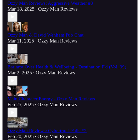
Ozzy Man Reviews: Aggressive Weather #3
Mar 18, 2025
Ozzy Man Reviews
•
Ozzy Man & David Wenham Pub Chat
Mar 11, 2025
Ozzy Man Reviews
•
Brainrot Over Health & Wellbeing - Destination F'd (Vol. 39)
Mar 2, 2025
Ozzy Man Reviews
•
Main Character Energy - Ozzy Man Reviews
Feb 25, 2025
Ozzy Man Reviews
•
Ozzy Man Reviews: Cybertruck Fails #2
Feb 20, 2025
Ozzy Man Reviews
•