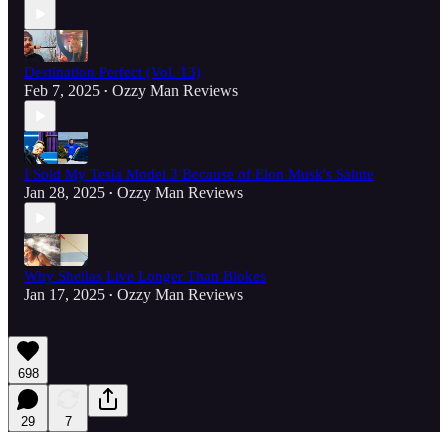
Destination Perfect (Vol. 13)
Feb 7, 2025
Ozzy Man Reviews
•
I Sold My Tesla Model 3 Because of Elon Musk's Salute
Jan 28, 2025
Ozzy Man Reviews
•
Why Sheilas Live Longer Than Blokes
Jan 17, 2025
Ozzy Man Reviews
•
698
29
7