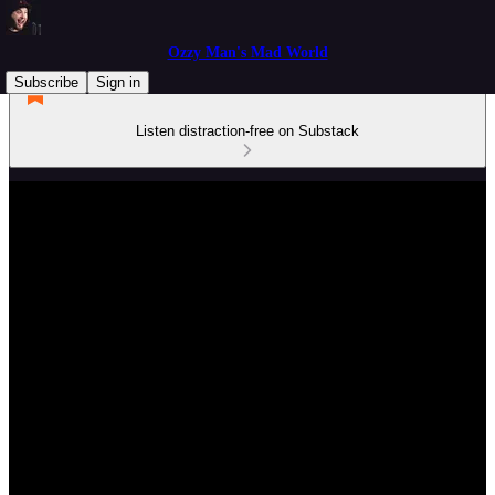
Ozzy Man's Mad World
Subscribe
Sign in
Listen distraction-free on Substack