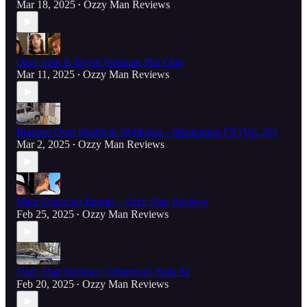
Mar 18, 2025
Ozzy Man Reviews
•
Ozzy Man & David Wenham Pub Chat
Mar 11, 2025
Ozzy Man Reviews
•
Brainrot Over Health & Wellbeing - Destination F'd (Vol. 39)
Mar 2, 2025
Ozzy Man Reviews
•
Main Character Energy - Ozzy Man Reviews
Feb 25, 2025
Ozzy Man Reviews
•
Ozzy Man Reviews: Cybertruck Fails #2
Feb 20, 2025
Ozzy Man Reviews
•