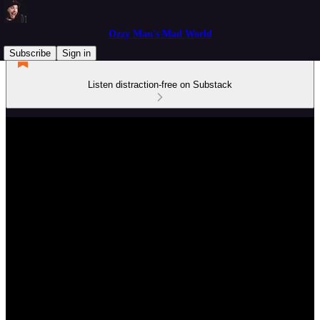
Ozzy Man's Mad World
Subscribe
Sign in
Listen distraction-free on Substack