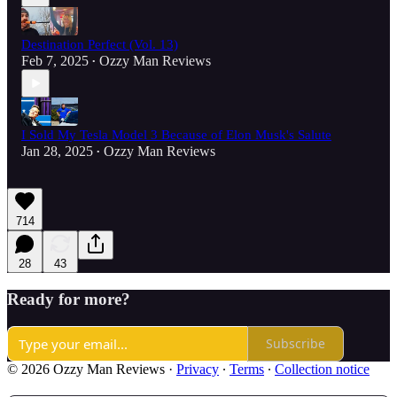
Destination Perfect (Vol. 13)
Feb 7, 2025
Ozzy Man Reviews
•
I Sold My Tesla Model 3 Because of Elon Musk's Salute
Jan 28, 2025
Ozzy Man Reviews
•
714
28
43
Ready for more?
Subscribe
© 2026 Ozzy Man Reviews
·
Privacy
∙
Terms
∙
Collection notice