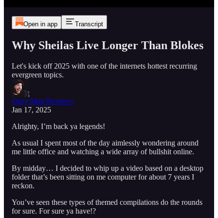
Open in app
Transcript
Why Sheilas Live Longer Than Blokes
Let's kick off 2025 with one of the internets hottest recurring
evergreen topics.
Ozzy Man Reviews
Jan 17, 2025
Alrighty, I’m back ya legends!
As usual I spent most of the day aimlessly wondering around
me little office and watching a wide array of bullshit online.
By midday… I decided to whip up a video based on a desktop
folder that’s been sitting on me computer for about 7 years I
reckon.
You’ve seen these types of themed compilations do the rounds
for sure. For sure ya have!?