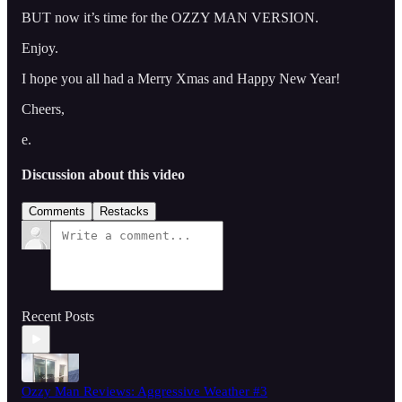
BUT now it’s time for the OZZY MAN VERSION.
Enjoy.
I hope you all had a Merry Xmas and Happy New Year!
Cheers,
e.
Discussion about this video
Comments
Restacks
Recent Posts
Ozzy Man Reviews: Aggressive Weather #3