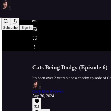
/
Subscribe
Sign in
Share from 0:00
Cats Being Dodgy (Episode 6)
It's been over 2 years since a cheeky episode of 
Ozzy Man Reviews
Aug 30, 2024
311