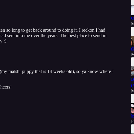
O
M
ken so long to get back around to doing it. I reckon I had
ad sent into me over the years. The best place to send in
y :)
O
M
 (my malshi puppy that is 14 weeks old), so ya know where I
B
(
heers!
M
M
F