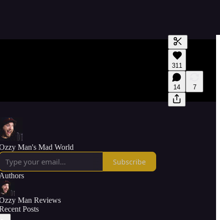
Generate tra
311
A transcript 
editing.
14
7
Ozzy Man's Mad World
Subscribe
Authors
Ozzy Man Reviews
Recent Posts