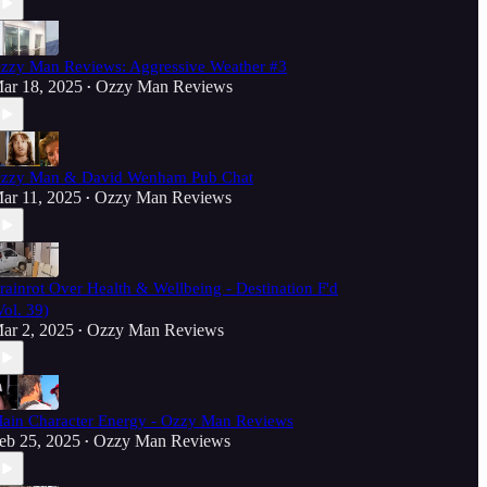
zzy Man Reviews: Aggressive Weather #3
ar 18, 2025
Ozzy Man Reviews
•
zzy Man & David Wenham Pub Chat
ar 11, 2025
Ozzy Man Reviews
•
rainrot Over Health & Wellbeing - Destination F'd
Vol. 39)
ar 2, 2025
Ozzy Man Reviews
•
ain Character Energy - Ozzy Man Reviews
eb 25, 2025
Ozzy Man Reviews
•