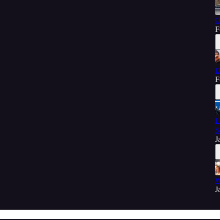
O
F
D
F
I
S
J
W
J