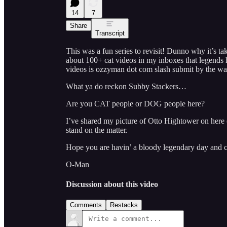
14
7
Share
Transcript
This was a fun series to revisit! Dunno why it’s ta
about 100+ cat videos in my inboxes that legends h
videos is ozzyman dot com slash submit by the wa
What ya do reckon Subby Stackers…
Are you CAT people or DOG people here?
I’ve shared my picture of Otto Hightower on here
stand on the matter.
Hope you are havin’ a bloody legendary day and c
O-Man
Discussion about this video
Comments
Restacks