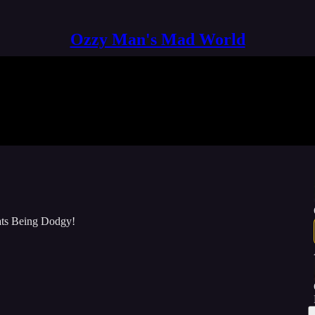
Ozzy Man's Mad World
Cats Being Dodgy!