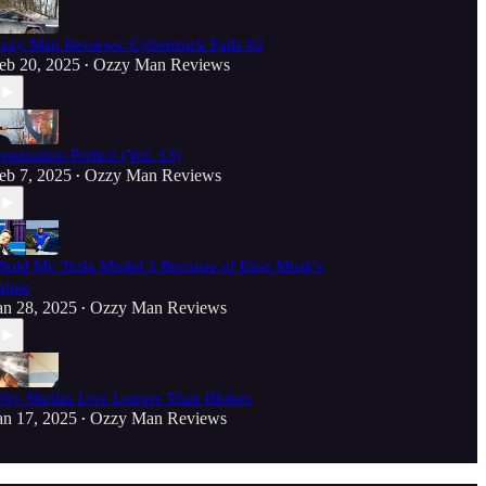
zzy Man Reviews: Cybertruck Fails #2
eb 20, 2025
Ozzy Man Reviews
•
estination Perfect (Vol. 13)
eb 7, 2025
Ozzy Man Reviews
•
 Sold My Tesla Model 3 Because of Elon Musk's
alute
an 28, 2025
Ozzy Man Reviews
•
hy Sheilas Live Longer Than Blokes
an 17, 2025
Ozzy Man Reviews
•